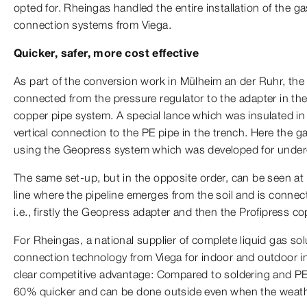
opted for. Rheingas handled the entire installation of the 
connection systems from Viega.
Quicker, safer, more cost effective
As part of the conversion work in Mülheim an der Ruhr, th
connected from the pressure regulator to the adapter in th
copper pipe system. A special lance which was insulated in 
vertical connection to the PE pipe in the trench. Here the g
using the Geopress system which was developed for underg
The same set-up, but in the opposite order, can be seen at 
line where the pipeline emerges from the soil and is connec
i.e., firstly the Geopress adapter and then the Profipress c
For Rheingas, a national supplier of complete liquid gas sol
connection technology from Viega for indoor and outdoor in
clear competitive advantage: Compared to soldering and PE
60% quicker and can be done outside even when the weath