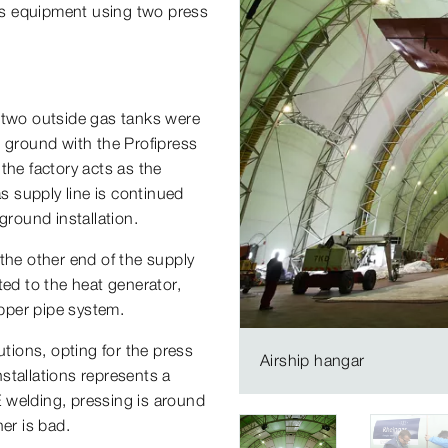
gas equipment using two press
e two outside gas tanks were
e ground with the Profipress
the factory acts as the
as supply line is continued
round installation.
the other end of the supply
ted to the heat generator,
opper pipe system.
utions, opting for the press
Airship hangar
stallations represents a
 welding, pressing is around
er is bad.