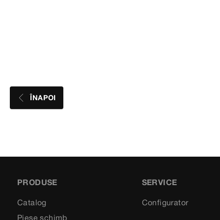
ÎNAPOI
PRODUSE
SERVICE
Catalog
Configurator
Piese schimb