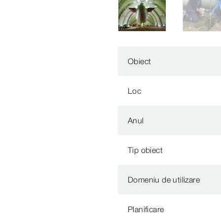
Obiect
Loc
Anul
Tip obiect
Domeniu de utilizare
Planificare