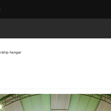
E
irship hangar