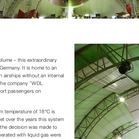
volume – this extraordinary
Germany. It is home to an
 airships without an internal
m. The company “WDL
sport passengers on
om temperature of 18°C is
yet over the years this system
 the decision was made to
erated with liquid gas were