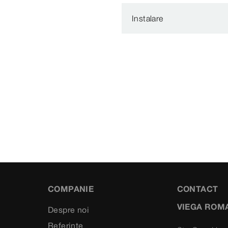
Instalare
COMPANIE
CONTACT
VIEGA ROM
Despre noi
Referinte