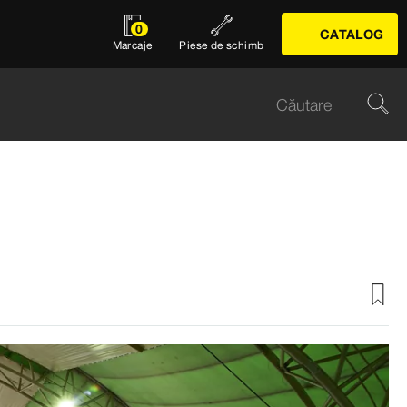
0
CATALOG
Marcaje
Piese de schimb