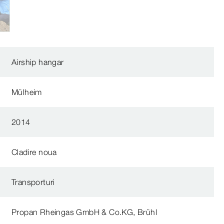
Airship hangar
Mülheim
2014
Cladire noua
Transporturi
Propan Rheingas GmbH & Co.KG, Brühl