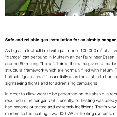
Safe and reliable gas installation for an airship hangar
As big as a football field with just under 100,000 m³ of air 
"garage" can be found in Mülheim an der Ruhr near Essen, 
around 60 m long “blimp”. This is the name given to modern
structural framework which are normally filled with heliu
Luftschiffgesellschaft” essentially uses the airship to tran
sightseeing flights and for advertising campaigns.
In order to allow work to be performed on the airship, a ro
required in the hangar. Until recently, oil heating was used 
had become outdated and extremely inefficient. That's why
modernise the heating. Two 600 kW air heating systems, op