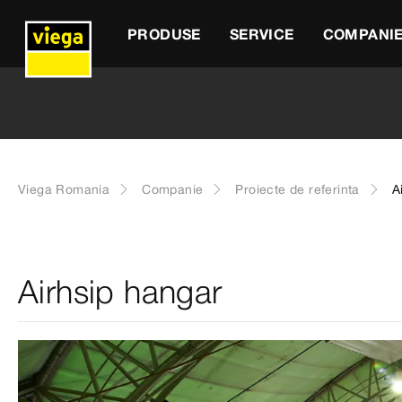
PRODUSE
SERVICE
COMPANI
Viega Romania
Companie
Proiecte de referinta
A
Airhsip hangar