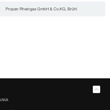
Propan Rheingas GmbH & Co.KG, Brühl
ANIA